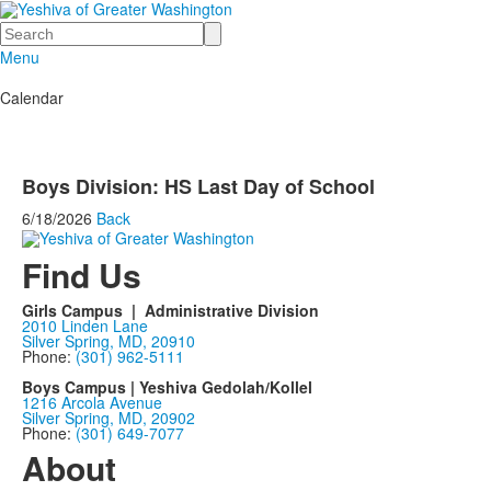
Search
Menu
Calendar
Boys Division: HS Last Day of School
6/18/2026
Back
Find Us
Girls Campus | Administrative Division
2010 Linden Lane
Silver Spring, MD, 20910
Phone:
(301) 962-5111
Boys Campus | Yeshiva Gedolah/Kollel
1216 Arcola Avenue
Silver Spring, MD, 20902
Phone:
(301) 649-7077
About