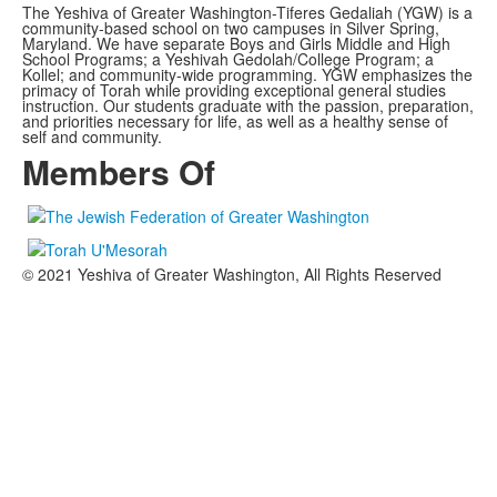
The Yeshiva of Greater Washington-Tiferes Gedaliah (YGW) is a
community-based school on two campuses in Silver Spring,
Maryland. We have separate Boys and Girls Middle and High
School Programs; a Yeshivah Gedolah/College Program; a
Kollel; and community-wide programming. YGW emphasizes the
primacy of Torah while providing exceptional general studies
instruction. Our students graduate with the passion, preparation,
and priorities necessary for life, as well as a healthy sense of
self and community.
Members Of
© 2021 Yeshiva of Greater Washington, All Rights Reserved