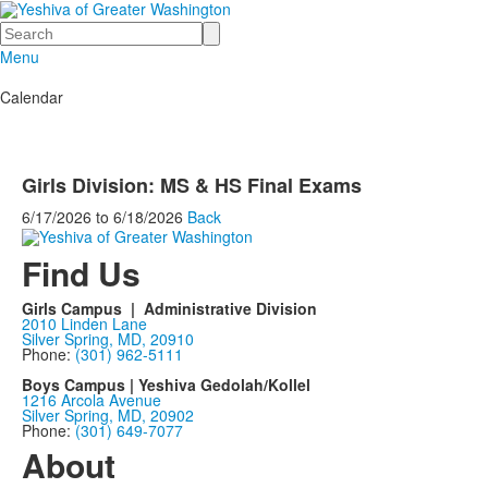
Search
Menu
Calendar
Girls Division: MS & HS Final Exams
6/17/2026
to
6/18/2026
Back
Find Us
Girls Campus | Administrative Division
2010 Linden Lane
Silver Spring, MD, 20910
Phone:
(301) 962-5111
Boys Campus | Yeshiva Gedolah/Kollel
1216 Arcola Avenue
Silver Spring, MD, 20902
Phone:
(301) 649-7077
About