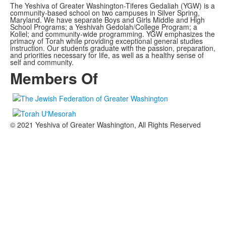
The Yeshiva of Greater Washington-Tiferes Gedaliah (YGW) is a
community-based school on two campuses in Silver Spring,
Maryland. We have separate Boys and Girls Middle and High
School Programs; a Yeshivah Gedolah/College Program; a
Kollel; and community-wide programming. YGW emphasizes the
primacy of Torah while providing exceptional general studies
instruction. Our students graduate with the passion, preparation,
and priorities necessary for life, as well as a healthy sense of
self and community.
Members Of
© 2021 Yeshiva of Greater Washington, All Rights Reserved