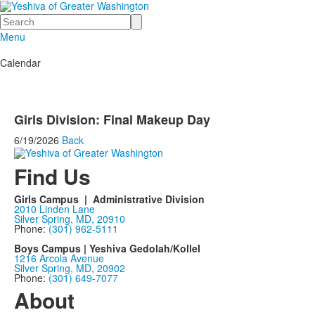
Search
Menu
Calendar
Girls Division: Final Makeup Day
6/19/2026
Back
Find Us
Girls Campus | Administrative Division
2010 Linden Lane
Silver Spring, MD, 20910
Phone:
(301) 962-5111
Boys Campus | Yeshiva Gedolah/Kollel
1216 Arcola Avenue
Silver Spring, MD, 20902
Phone:
(301) 649-7077
About