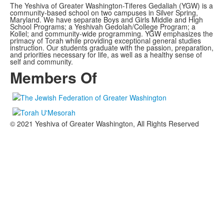
The Yeshiva of Greater Washington-Tiferes Gedaliah (YGW) is a
community-based school on two campuses in Silver Spring,
Maryland. We have separate Boys and Girls Middle and High
School Programs; a Yeshivah Gedolah/College Program; a
Kollel; and community-wide programming. YGW emphasizes the
primacy of Torah while providing exceptional general studies
instruction. Our students graduate with the passion, preparation,
and priorities necessary for life, as well as a healthy sense of
self and community.
Members Of
© 2021 Yeshiva of Greater Washington, All Rights Reserved