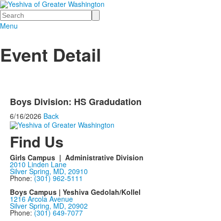
Search
Menu
Event Detail
Boys Division: HS Gradudation
6/16/2026
Back
Find Us
Girls Campus | Administrative Division
2010 Linden Lane
Silver Spring, MD, 20910
Phone:
(301) 962-5111
Boys Campus | Yeshiva Gedolah/Kollel
1216 Arcola Avenue
Silver Spring, MD, 20902
Phone:
(301) 649-7077