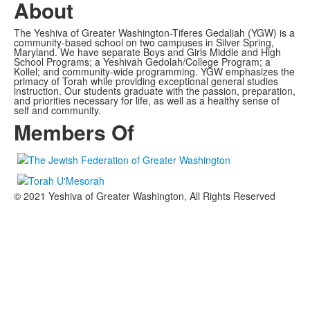
About
The Yeshiva of Greater Washington-Tiferes Gedaliah (YGW) is a
community-based school on two campuses in Silver Spring,
Maryland. We have separate Boys and Girls Middle and High
School Programs; a Yeshivah Gedolah/College Program; a
Kollel; and community-wide programming. YGW emphasizes the
primacy of Torah while providing exceptional general studies
instruction. Our students graduate with the passion, preparation,
and priorities necessary for life, as well as a healthy sense of
self and community.
Members Of
© 2021 Yeshiva of Greater Washington, All Rights Reserved