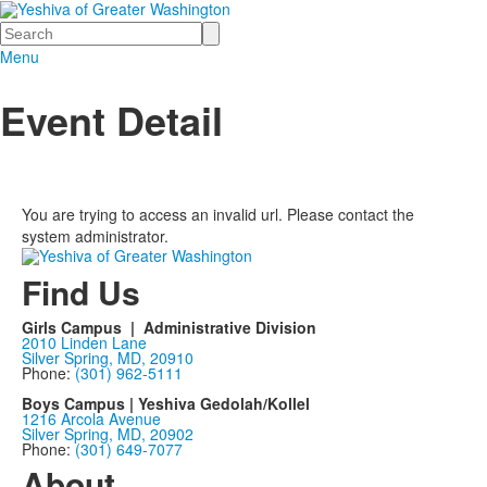
Search
Menu
Event Detail
You are trying to access an invalid url. Please contact the
system administrator.
Find Us
Girls Campus | Administrative Division
2010 Linden Lane
Silver Spring, MD, 20910
Phone:
(301) 962-5111
Boys Campus | Yeshiva Gedolah/Kollel
1216 Arcola Avenue
Silver Spring, MD, 20902
Phone:
(301) 649-7077
About