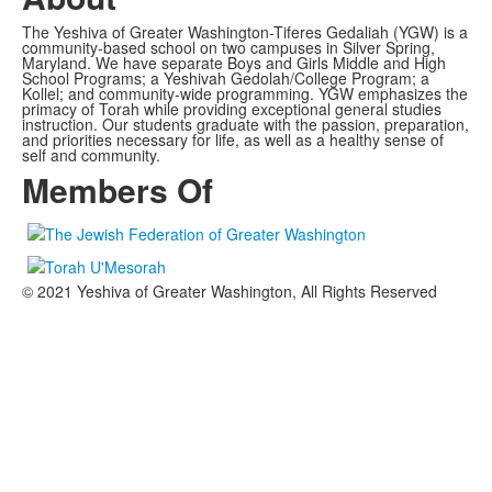
The Yeshiva of Greater Washington-Tiferes Gedaliah (YGW) is a
community-based school on two campuses in Silver Spring,
Maryland. We have separate Boys and Girls Middle and High
School Programs; a Yeshivah Gedolah/College Program; a
Kollel; and community-wide programming. YGW emphasizes the
primacy of Torah while providing exceptional general studies
instruction. Our students graduate with the passion, preparation,
and priorities necessary for life, as well as a healthy sense of
self and community.
Members Of
© 2021 Yeshiva of Greater Washington, All Rights Reserved