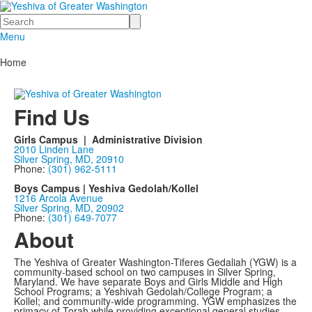
Search
Menu
Home
Find Us
Girls Campus | Administrative Division
2010 Linden Lane
Silver Spring, MD, 20910
Phone:
(301) 962-5111
Boys Campus | Yeshiva Gedolah/Kollel
1216 Arcola Avenue
Silver Spring, MD, 20902
Phone:
(301) 649-7077
About
The Yeshiva of Greater Washington-Tiferes Gedaliah (YGW) is a
community-based school on two campuses in Silver Spring,
Maryland. We have separate Boys and Girls Middle and High
School Programs; a Yeshivah Gedolah/College Program; a
Kollel; and community-wide programming. YGW emphasizes the
primacy of Torah while providing exceptional general studies