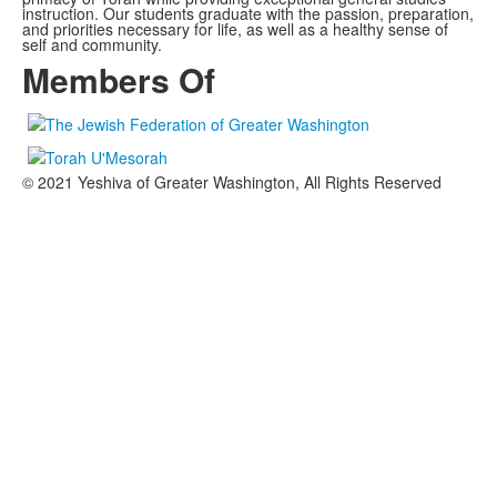
instruction. Our students graduate with the passion, preparation,
and priorities necessary for life, as well as a healthy sense of
self and community.
Members Of
© 2021 Yeshiva of Greater Washington, All Rights Reserved