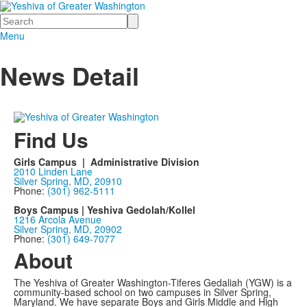
Search
Menu
News Detail
Find Us
Girls Campus | Administrative Division
2010 Linden Lane
Silver Spring, MD, 20910
Phone:
(301) 962-5111
Boys Campus | Yeshiva Gedolah/Kollel
1216 Arcola Avenue
Silver Spring, MD, 20902
Phone:
(301) 649-7077
About
The Yeshiva of Greater Washington-Tiferes Gedaliah (YGW) is a
community-based school on two campuses in Silver Spring,
Maryland. We have separate Boys and Girls Middle and High