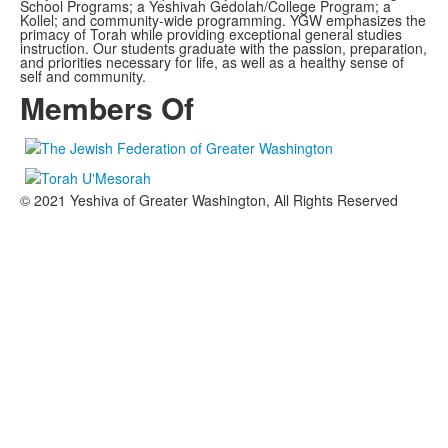
School Programs; a Yeshivah Gedolah/College Program; a
Kollel; and community-wide programming. YGW emphasizes the
primacy of Torah while providing exceptional general studies
instruction. Our students graduate with the passion, preparation,
and priorities necessary for life, as well as a healthy sense of
self and community.
Members Of
© 2021 Yeshiva of Greater Washington, All Rights Reserved